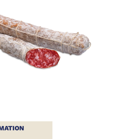
MATION