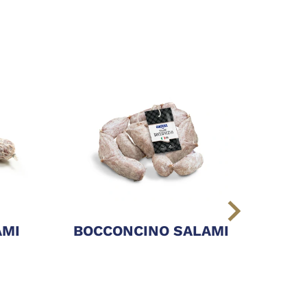
AMI
BOCCONCINO SALAMI
CAM