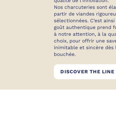
qualité de l’innovation.
Nos charcuteries sont él
partir de viandes rigour
sélectionnées. C’est ainsi
goût authentique prend f
à notre attention, à la qu
choix, pour offrir une sav
inimitable et sincère dès
bouchée.
DISCOVER THE LINE