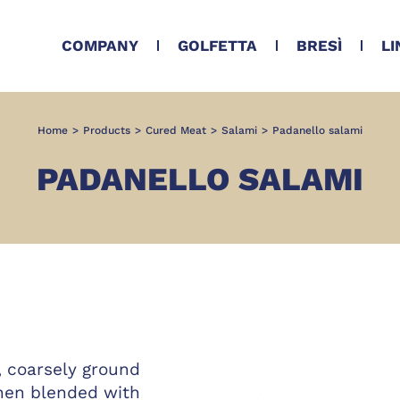
COMPANY
GOLFETTA
BRESÌ
LI
Home
>
Products
>
Cured Meat
>
Salami
>
Padanello salami
PADANELLO SALAMI
, coarsely ground
hen blended with