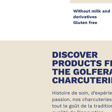
Without milk and
derivatives
Gluten free
DISCOVER
PRODUCTS 
THE GOLFER
CHARCUTERI
Histoire de soin, d’expéri
passion, nos charcuterie
tout le goût de la traditio