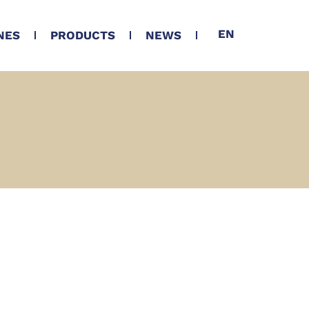
EN
NES
PRODUCTS
NEWS