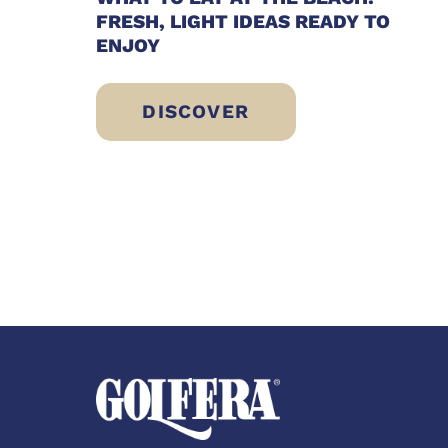
FRESH, LIGHT IDEAS READY TO
ENJOY
DISCOVER
WHAT TO EAT AT THE BEACH: F