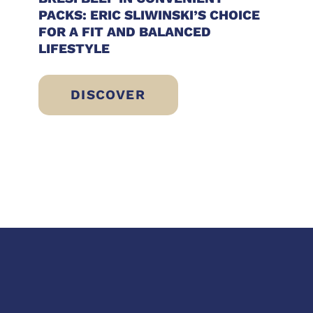
PACKS: ERIC SLIWINSKI’S CHOICE
FOR A FIT AND BALANCED
LIFESTYLE
DISCOVER
RESH, LIGHT IDEAS READY TO ENJOY
BRESÌ BEEF IN CONVENIENT PACKS: