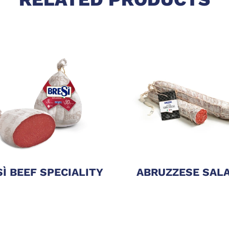
Ì BEEF SPECIALITY
ABRUZZESE SAL