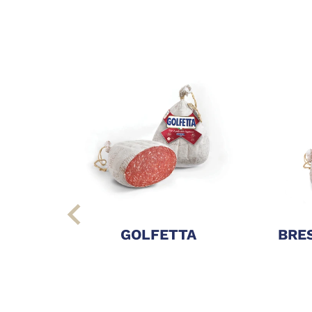
GOLFETTA
BRES