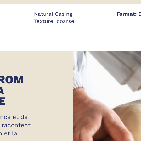
Natural Casing
Format:
D
Texture: coarse
FROM
A
E
ence et de
s racontent
n et la