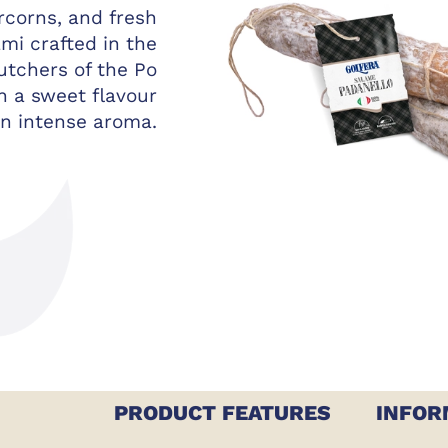
rcorns, and fresh
ami crafted in the
utchers of the Po
th a sweet flavour
n intense aroma.
PRODUCT FEATURES
INFOR