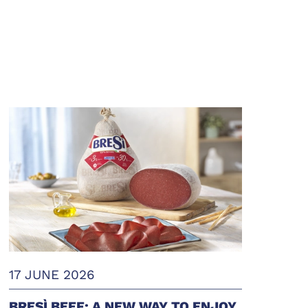
17 JUNE 2026
BRESÌ BEEF: A NEW WAY TO ENJOY