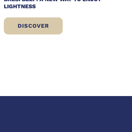
LIGHTNESS
DISCOVER
BRESÌ BEEF: A NEW WAY TO ENJOY LI
 ERIC SLIWINSKI’S CHOICE FOR A FIT AN