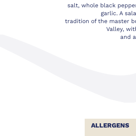
salt, whole black peppe
garlic. A sal
tradition of the master b
Valley, wi
and a
ALLERGENS