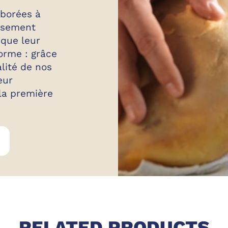
aborées à
eusement
 que leur
orme : grâce
alité de nos
eur
 la première
GOLFERA CURED MEAT
RELATED PRODUCTS