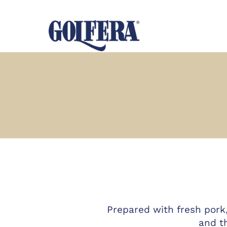
Prepared with fresh pork
and t