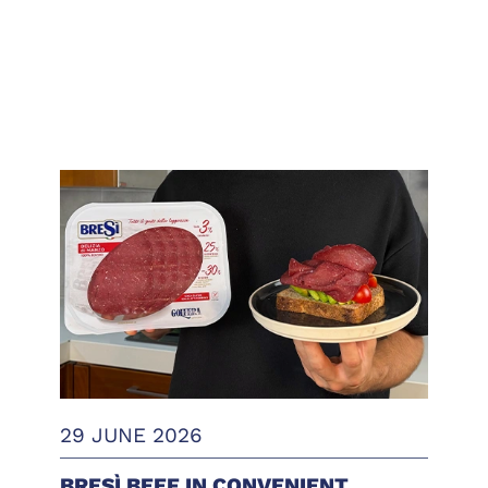
29 JUNE 2026
BRESÌ BEEF IN CONVENIENT