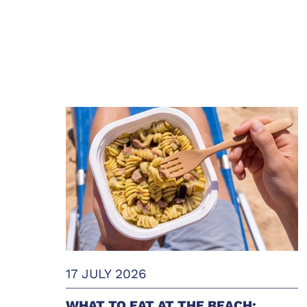
17 JULY 2026
WHAT TO EAT AT THE BEACH: