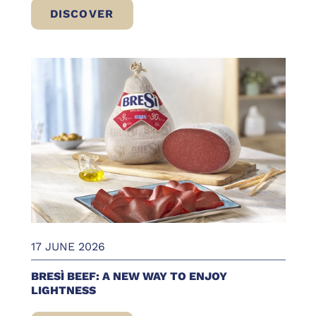
DISCOVER
BRESÌ BEEF IN CONVENIENT PACKS: ERIC
17 JUNE 2026
BRESÌ BEEF: A NEW WAY TO ENJOY
LIGHTNESS