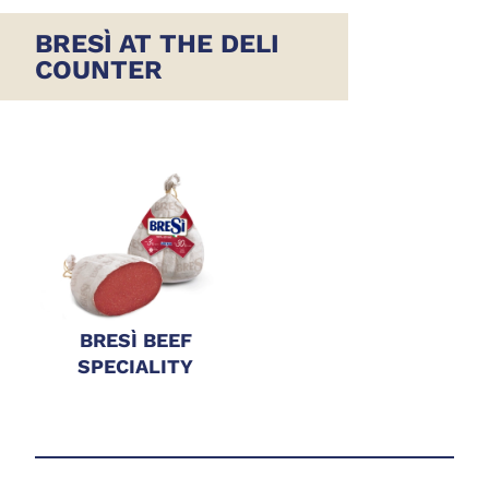
BRESÌ AT THE DELI
COUNTER
BRESÌ BEEF
SPECIALITY