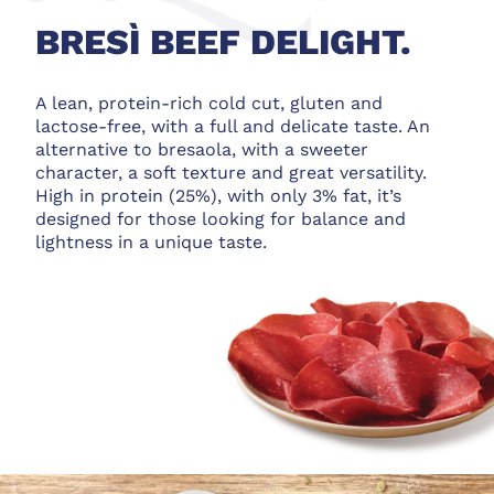
BRESÌ BEEF DELIGHT.
A lean, protein-rich cold cut, gluten and
lactose-free, with a full and delicate taste. An
alternative to bresaola, with a sweeter
character, a soft texture and great versatility.
High in protein (25%), with only 3% fat, it’s
designed for those looking for balance and
lightness in a unique taste.