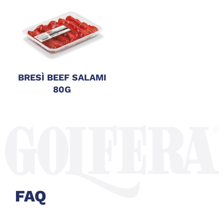
BRESÌ BEEF SALAMI
80G
FAQ