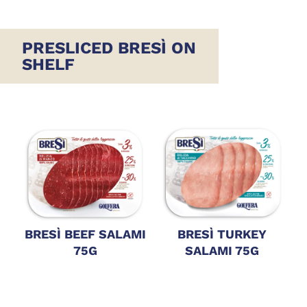
PRESLICED BRESÌ ON
SHELF
BRESÌ BEEF SALAMI
BRESÌ TURKEY
75G
SALAMI 75G