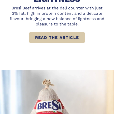
Bresì Beef arrives at the deli counter with just
3% fat, high in protein content and a delicate
flavour, bringing a new balance of lightness and
pleasure to the table.
READ THE ARTICLE