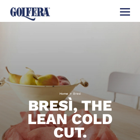
Open me
Home
>
Bresì
BRESÌ, THE
LEAN COLD
CUT.