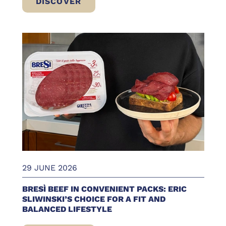
DISCOVER
WHAT TO EAT AT THE BEACH: FRESH, LIG
29 JUNE 2026
BRESÌ BEEF IN CONVENIENT PACKS: ERIC
SLIWINSKI’S CHOICE FOR A FIT AND
BALANCED LIFESTYLE