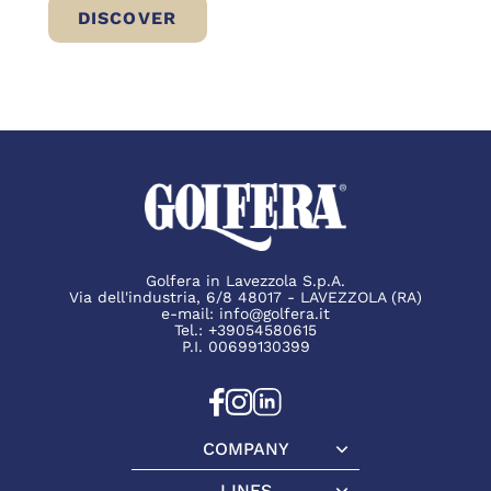
DISCOVER
BRESÌ BEEF: A NEW WAY TO ENJOY LIGH
Golfera in Lavezzola S.p.A.
Via dell'industria, 6/8 48017 - LAVEZZOLA (RA)
e-mail:
info@golfera.it
Tel.:
+39054580615
P.I. 00699130399
COMPANY
Company
LINES