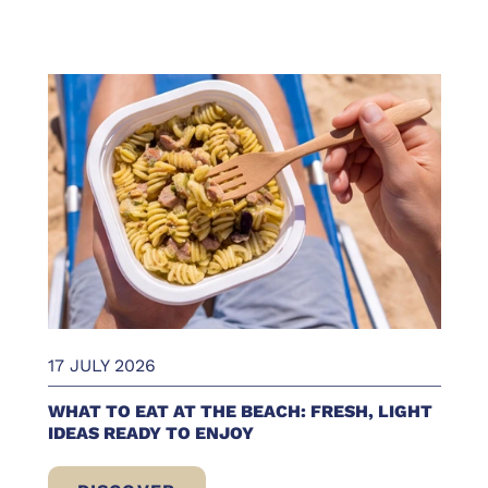
17 JULY 2026
WHAT TO EAT AT THE BEACH: FRESH, LIGHT
IDEAS READY TO ENJOY