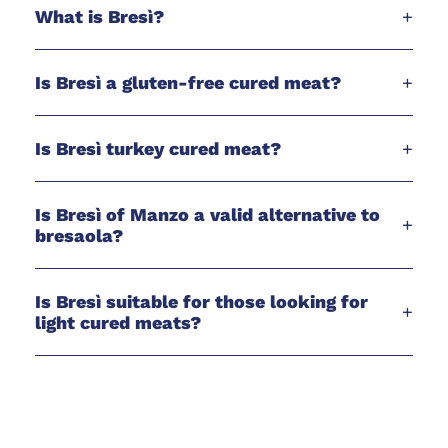
What is Bresì?
+
Is Bresì a gluten-free cured meat?
+
Is Bresì turkey cured meat?
+
Is Bresì of Manzo a valid alternative to
+
bresaola?
Is Bresì suitable for those looking for
+
light cured meats?