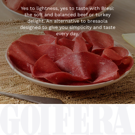
Yes to lightness, yes to taste with Bresì:
the soft and balanced beef or turkey
delight. An alternative to bresaola
designed to give you simplicity and taste
every day.