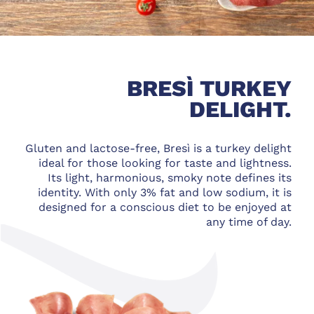
BRESÌ TURKEY
DELIGHT.
Gluten and lactose-free, Bresì is a turkey delight
ideal for those looking for taste and lightness.
Its light, harmonious, smoky note defines its
identity. With only 3% fat and low sodium, it is
designed for a conscious diet to be enjoyed at
any time of day.