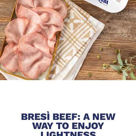
BRESÌ BEEF: A NEW
WAY TO ENJOY
LIGHTNESS