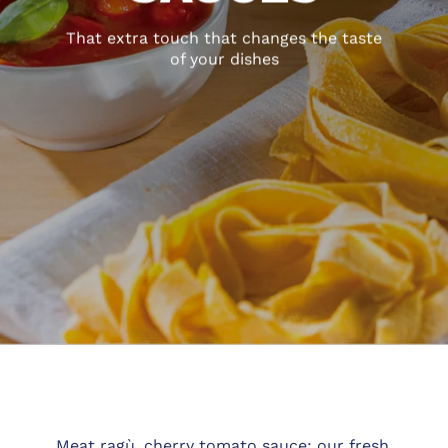
That extra touch that changes the taste
of your dishes
Meat ragù, cherry tomato sauce: our fresh,