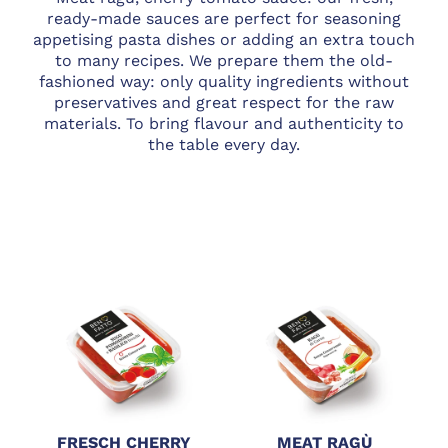
ready-made sauces are perfect for seasoning
appetising pasta dishes or adding an extra touch
to many recipes. We prepare them the old-
fashioned way: only quality ingredients without
preservatives and great respect for the raw
materials. To bring flavour and authenticity to
the table every day.
FRESCH CHERRY
MEAT RAGÙ