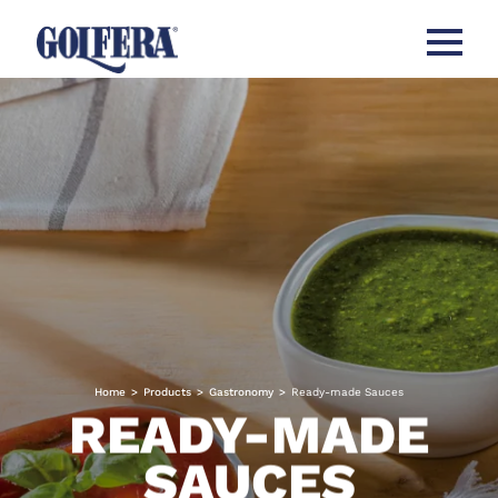
Open me
Home
>
Products
>
Gastronomy
>
Ready-made Sauces
READY-MADE
SAUCES