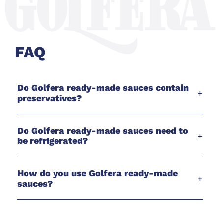
FAQ
Do Golfera ready-made sauces contain
+
preservatives?
Do Golfera ready-made sauces need to
+
be refrigerated?
How do you use Golfera ready-made
+
sauces?