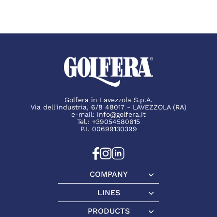
Golfera in Lavezzola S.p.A.
Via dell'industria, 6/8 48017 - LAVEZZOLA (RA)
e-mail:
info@golfera.it
Tel.:
+39054580615
P.I. 00699130399
COMPANY
Company
LINES
Lines
PRODUCTS