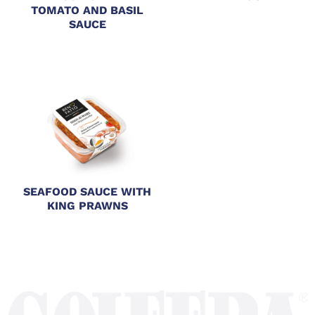
TOMATO AND BASIL
SAUCE
SEAFOOD SAUCE WITH
KING PRAWNS