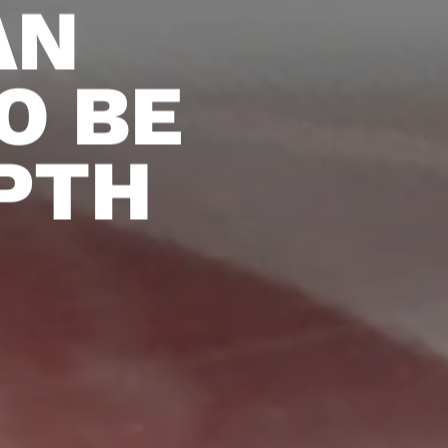
AN
O BE
PTH