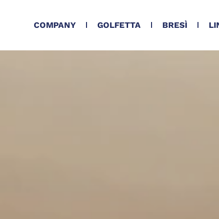
COMPANY
GOLFETTA
BRESÌ
LI