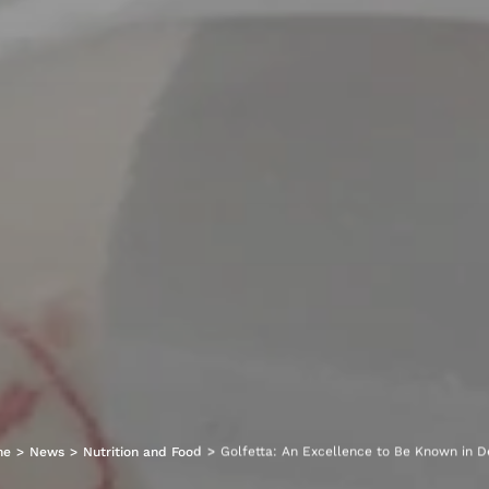
me
>
News
>
Nutrition and Food
>
Golfetta: An Excellence to Be Known in D