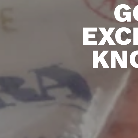
G
EXC
KN