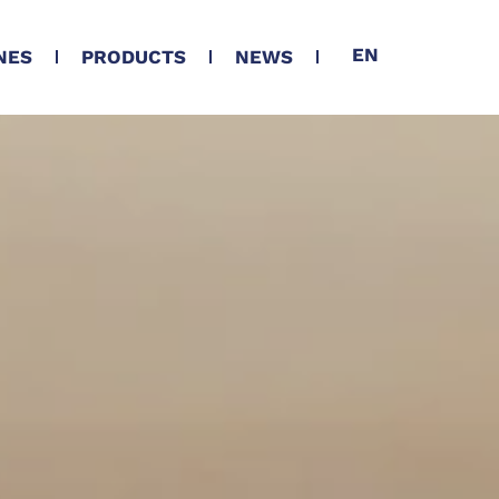
EN
NES
PRODUCTS
NEWS