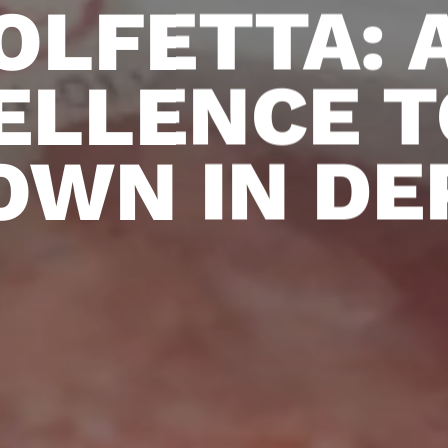
OLFETTA: 
ELLENCE T
OWN IN DE